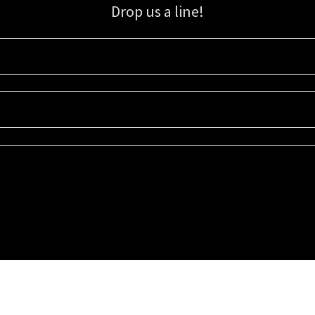
Drop us a line!
Sign up for our email list for updates, promotions, and more.