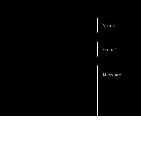
Name
Email*