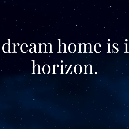
 dream home is i
horizon.