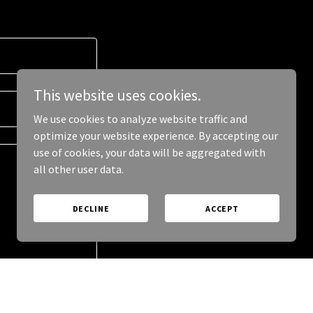
This website uses cookies.
We use cookies to analyze website traffic and
optimize your website experience. By accepting our
use of cookies, your data will be aggregated with
all other user data.
DECLINE
ACCEPT