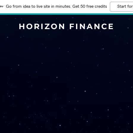
Go from idea to live site in minutes. Get 50 free credits
Start for
HORIZON FINANCE