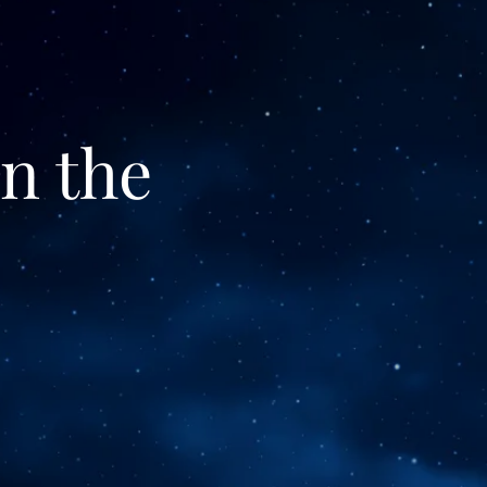
n the