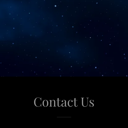
Contact Us